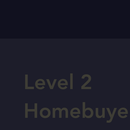
Level 2
Homebuye