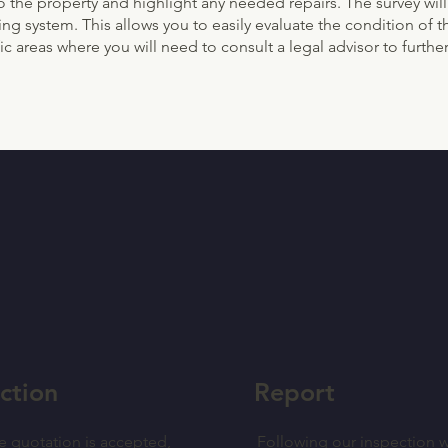
o the property and highlight any needed repairs. The survey will
oding system. This allows you to easily evaluate the condition o
c areas where you will need to consult a legal advisor to further
ction
Report
e quotation is accepted,
Following our inspection w