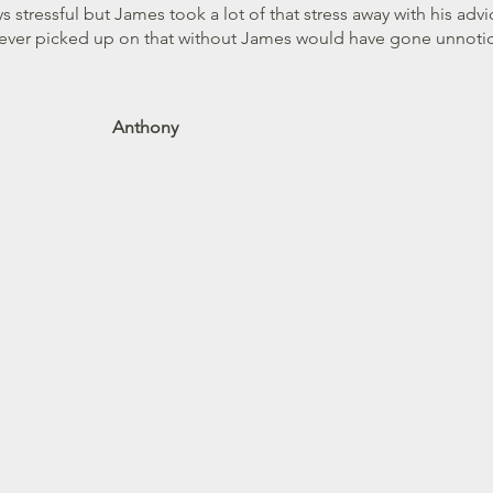
 BEST chartered surveyor in town
s stressful but James took a lot of that stress away with his ad
ever picked up on that without James would have gone unnoti
Barrington
Anthony