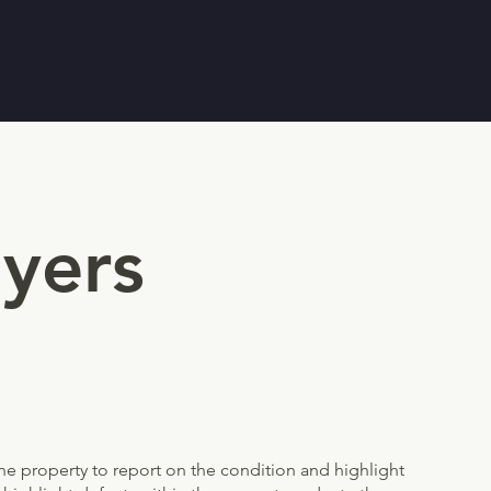
yers
 the property to report on the condition and highlight