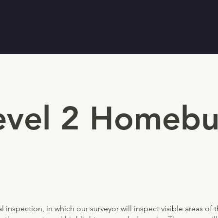
Level 2 Homebu
 inspection, in which our surveyor will inspect visible areas of