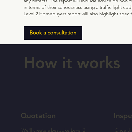
any defects. The report will include advice on how t
in terms of their seriousness using a traffic light c
Level 2 Homebuyers report will also highlight specifi
Book a consultation
How it works
Quotation
Inspe
We'll create a bespoke Level 2
Once th