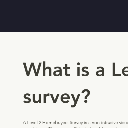
What is a 
survey?
A Level 2 Homebuyers Survey is a non-intrusive visual