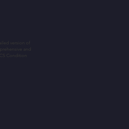
iled version of
mprehensive and
ICS Condition