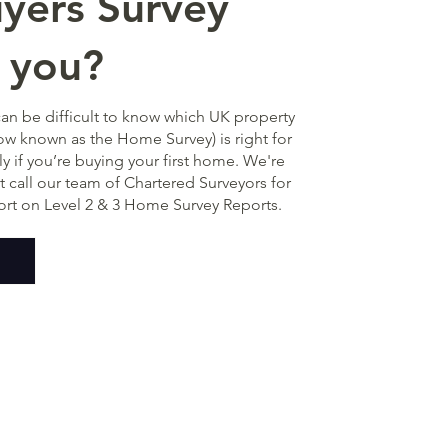
ers Survey
r you?
can be difficult to know which UK property
w known as the Home Survey) is right for
ly if you’re buying your first home. We're
st call our team of Chartered Surveyors for
ort on Level 2 & 3 Home Survey Reports.