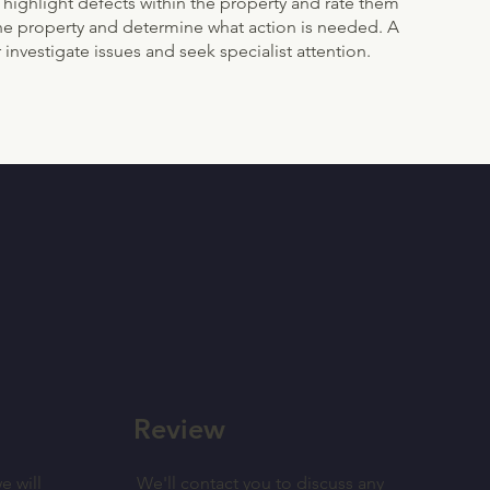
 highlight defects within the property and rate them
f the property and determine what action is needed. A
 investigate issues and seek specialist attention.
Review
e will
We'll contact you to discuss any