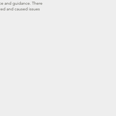
vice and guidance. There
ced and caused issues