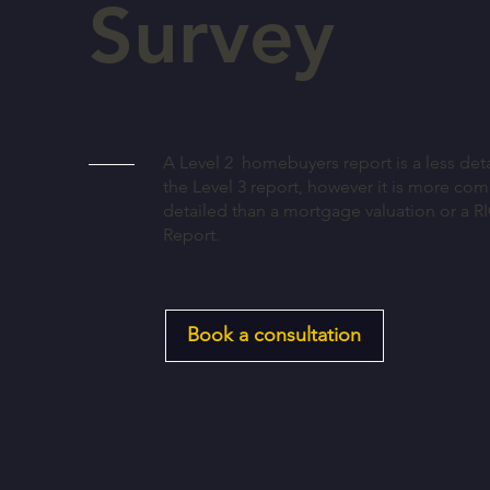
Survey
A Level 2 homebuyers report is a less deta
the Level 3 report, however it is more co
detailed than a mortgage valuation or a R
Report.
Book a consultation