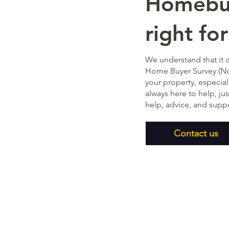
Homebuy
right fo
We understand that it 
Home Buyer Survey (No
your property, especial
always here to help, ju
help, advice, and supp
Contact us