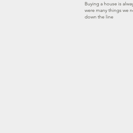
James McKenzie is the
Buying a house is alway
were many things we n
down the line