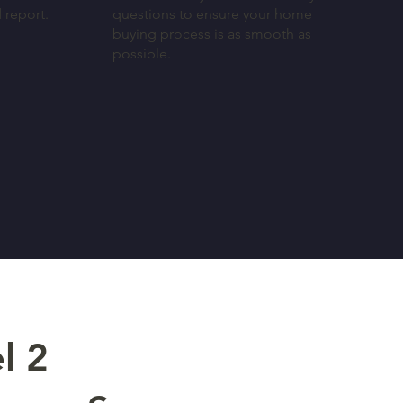
d report.
questions to ensure your home
buying process is as smooth as
possible.
l 2