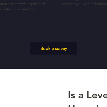
ntact your estate agent and
provide you with a detaile
a date to inspect the
y.
Book a survey
Is a Leve