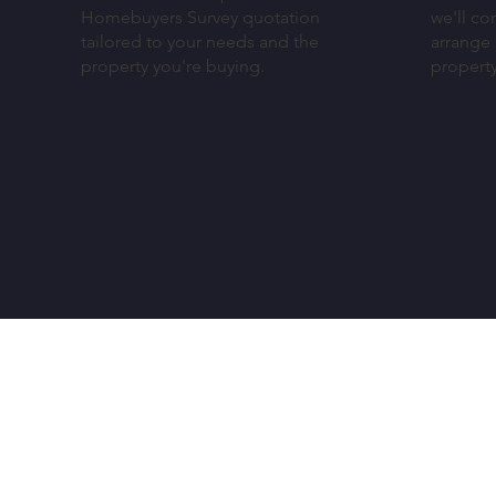
Homebuyers Survey quotation
we'll co
tailored to your needs and the
arrange 
property you're buying.
propert